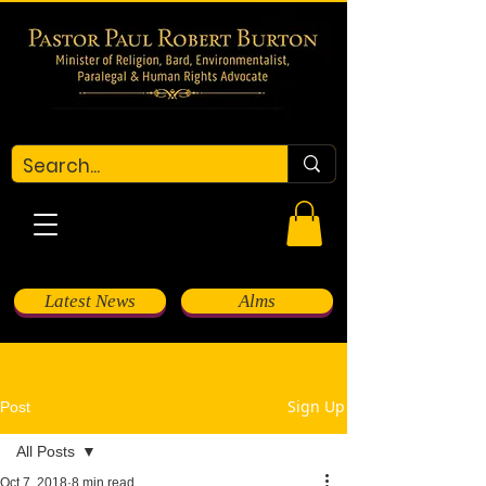
Latest News
Alms
Sign Up
Post
All Posts
Oct 7, 2018
8 min read