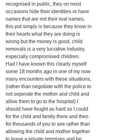
recognised in public, they on most 
occasions hide their identities or have 
names that are not their real names, 
this put simply is because they know in 
their hearts what they are doing is 
wrong but the money is good, child 
removals is a very lucrative industry, 
especially compromised children.
Had I have known this clearly myself 
some 18 months ago in one of my now 
many encounters with these situations, 
(rather than negotiate with the police to 
not seperate the mother and child and 
allow them to go to the hospital) I 
should have fought as hard as I could 
for the child and family there and then 
for thousands of you to see rather than 
allowing the child and mother together 
to leave a private premises and be 