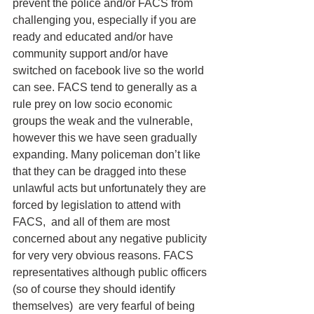
prevent the police and/or FACS from 
challenging you, especially if you are 
ready and educated and/or have 
community support and/or have 
switched on facebook live so the world 
can see. FACS tend to generally as a 
rule prey on low socio economic 
groups the weak and the vulnerable, 
however this we have seen gradually 
expanding. Many policeman don’t like 
that they can be dragged into these 
unlawful acts but unfortunately they are 
forced by legislation to attend with 
FACS,  and all of them are most 
concerned about any negative publicity 
for very very obvious reasons. FACS 
representatives although public officers 
(so of course they should identify 
themselves)  are very fearful of being 