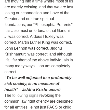
are moving into a time where most of us 
are merely existing, and that we are fast 
losing our connection and Love of the 
Creator and our true spiritual 
foundations, our “Philosophia Perrenis”.
It is also most unfortunate that Gandhi 
Ji was correct, Aldous Huxley was 
correct, Martin Luther King was correct, 
John Lennon was correct, Jiddhu 
Krishnamurti was correct, and although 
I fall far short of the above individuals in 
many many ways, I too am completely 
correct.
“To be well adjusted to a profoundly 
sick society, is no measure of 
health” – Jiddhu Krishnamurti
The 
following signs
 revoking the 
common law right of entry are designed 
for all entities i.e not just FACS or child 