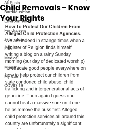
All Posts
Child Removals – Know
Bard/Musician
Your Rights
Environmental
How To Protect Our Children From 
Fundraisers
Alleged Child Protection Agencies.
Journalism
We are indeed in strange times when a 
Minister of Religion finds himself 
Law
writing a blog on a rainy Sunday 
Medical
morning (our day of dedicated worship) 
Ministry
 to educate good people everywhere on 
how to help protect our children from 
My Court
state condoned child abuse, child 
COVID-19
trafficking and intergenerational acts of 
genocide. Then again I guess one 
cannot heal a massive sore until one 
helps remove the puss first. Alleged 
child protection services all around this 
country are unfortunately a significant 