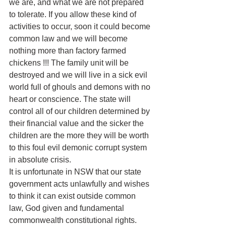
we are, and what we are not prepared 
to tolerate. If you allow these kind of 
activities to occur, soon it could become 
common law and we will become 
nothing more than factory farmed 
chickens !!! The family unit will be 
destroyed and we will live in a sick evil 
world full of ghouls and demons with no 
heart or conscience. The state will 
control all of our children determined by 
their financial value and the sicker the 
children are the more they will be worth 
to this foul evil demonic corrupt system 
in absolute crisis.
It is unfortunate in NSW that our state 
government acts unlawfully and wishes 
to think it can exist outside common 
law, God given and fundamental 
commonwealth constitutional rights.