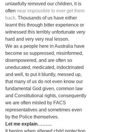
unlawfully removed our children, it is 
often 
near impossible to ever get them 
back
. Thousands of us have either 
learnt this through bitter experience or 
witnessed this terribly unfortunate very 
hard and very very real lesson.
We as a people here in Australia have 
become so suppressed, misinformed, 
disempowered, and are often so 
uneducated, medicated, indoctrinated 
and well, to put it bluntly, messed up, 
that many of us do not even know our 
fundamental God given, common law 
and Constitutional rights, consequently 
we are often misled by FACS 
representatives and sometimes even 
by the Police themselves.
Let me explain………
It begins when alleged child protection 