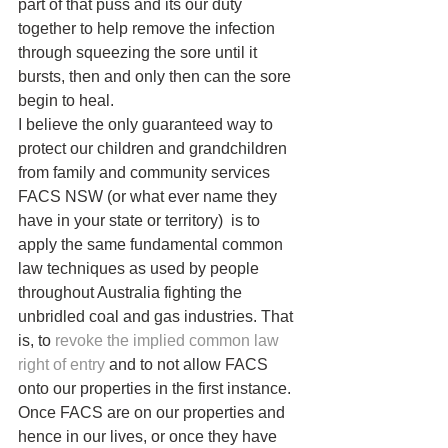
part of that puss and its our duty 
together to help remove the infection 
through squeezing the sore until it 
bursts, then and only then can the sore 
begin to heal.
I believe the only guaranteed way to 
protect our children and grandchildren 
from family and community services 
FACS NSW (or what ever name they 
have in your state or territory)  is to 
apply the same fundamental common 
law techniques as used by people 
throughout Australia fighting the 
unbridled coal and gas industries. That 
is, to 
revoke the implied common law 
right of entry
 and to not allow FACS 
onto our properties in the first instance. 
Once FACS are on our properties and 
hence in our lives, or once they have 