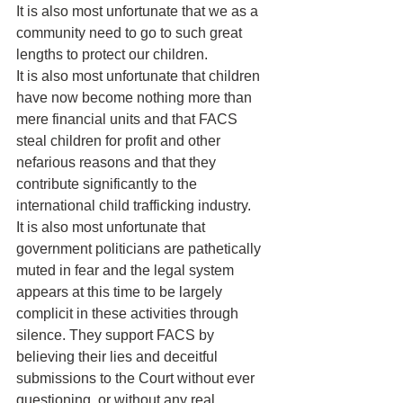
It is also most unfortunate that we as a 
community need to go to such great 
lengths to protect our children.
It is also most unfortunate that children 
have now become nothing more than 
mere financial units and that FACS 
steal children for profit and other 
nefarious reasons and that they 
contribute significantly to the 
international child trafficking industry.
It is also most unfortunate that 
government politicians are pathetically 
muted in fear and the legal system 
appears at this time to be largely 
complicit in these activities through 
silence. They support FACS by 
believing their lies and deceitful 
submissions to the Court without ever 
questioning, or without any real 