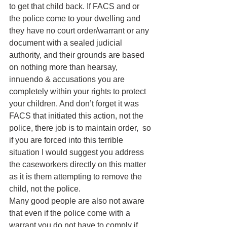
to get that child back. If FACS and or 
the police come to your dwelling and 
they have no court order/warrant or any 
document with a sealed judicial 
authority, and their grounds are based 
on nothing more than hearsay, 
innuendo & accusations you are 
completely within your rights to protect 
your children. And don’t forget it was 
FACS that initiated this action, not the 
police, there job is to maintain order,  so 
if you are forced into this terrible 
situation I would suggest you address 
the caseworkers directly on this matter 
as it is them attempting to remove the 
child, not the police.
Many good people are also not aware 
that even if the police come with a 
warrant you do not have to comply if 