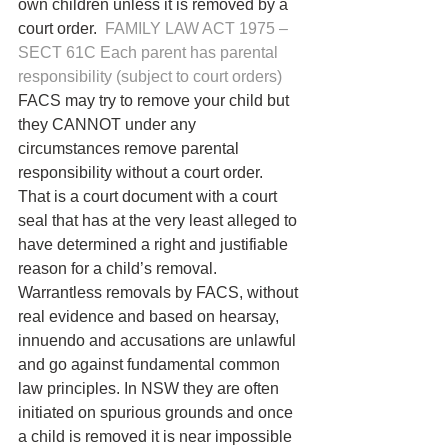
own children unless it is removed by a 
court order.  
FAMILY LAW ACT 1975 – 
SECT 61C Each parent has parental 
responsibility (subject to court orders)
FACS may try to remove your child but 
they CANNOT under any 
circumstances remove parental 
responsibility without a court order. 
That is a court document with a court 
seal that has at the very least alleged to 
have determined a right and justifiable 
reason for a child’s removal.
Warrantless removals by FACS, without 
real evidence and based on hearsay, 
innuendo and accusations are unlawful 
and go against fundamental common 
law principles. In NSW they are often 
initiated on spurious grounds and once 
a child is removed it is near impossible 