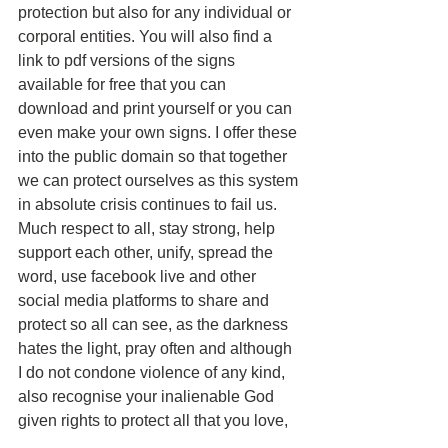
protection but also for any individual or 
corporal entities. You will also find a 
link to pdf versions of the signs 
available for free that you can 
download and print yourself or you can 
even make your own signs. I offer these 
into the public domain so that together 
we can protect ourselves as this system 
in absolute crisis continues to fail us.
Much respect to all, stay strong, help 
support each other, unify, spread the 
word, use facebook live and other 
social media platforms to share and 
protect so all can see, as the darkness 
hates the light, pray often and although 
I do not condone violence of any kind, 
also recognise your inalienable God 
given rights to protect all that you love, 
use only what force is necessary and 