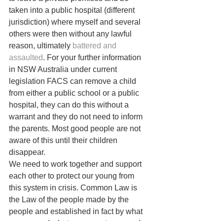
taken into a public hospital (different 
jurisdiction) where myself and several 
others were then without any lawful 
reason, ultimately 
battered and 
assaulted
. For your further information 
in NSW Australia under current 
legislation FACS can remove a child 
from either a public school or a public 
hospital, they can do this without a 
warrant and they do not need to inform 
the parents. Most good people are not 
aware of this until their children 
disappear.
We need to work together and support 
each other to protect our young from 
this system in crisis. Common Law is 
the Law of the people made by the 
people and established in fact by what 