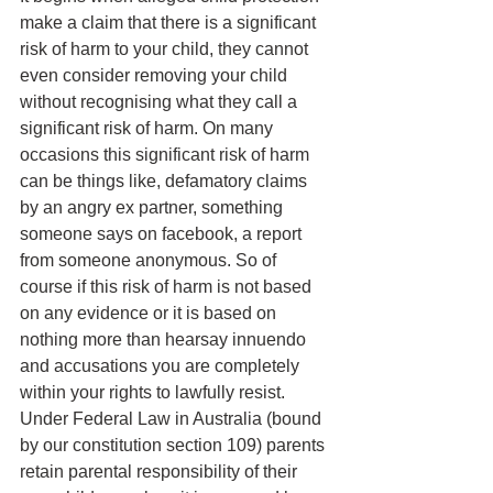
make a claim that there is a significant 
risk of harm to your child, they cannot 
even consider removing your child 
without recognising what they call a 
significant risk of harm. On many 
occasions this significant risk of harm 
can be things like, defamatory claims 
by an angry ex partner, something 
someone says on facebook, a report 
from someone anonymous. So of 
course if this risk of harm is not based 
on any evidence or it is based on 
nothing more than hearsay innuendo 
and accusations you are completely 
within your rights to lawfully resist.
Under Federal Law in Australia (bound 
by our constitution section 109) parents 
retain parental responsibility of their 