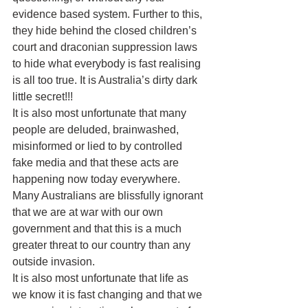
evidence based system. Further to this, 
they hide behind the closed children’s 
court and draconian suppression laws 
to hide what everybody is fast realising 
is all too true. It is Australia’s dirty dark 
little secret!!!
It is also most unfortunate that many 
people are deluded, brainwashed, 
misinformed or lied to by controlled 
fake media and that these acts are 
happening now today everywhere. 
Many Australians are blissfully ignorant 
that we are at war with our own 
government and that this is a much 
greater threat to our country than any 
outside invasion.
It is also most unfortunate that life as 
we know it is fast changing and that we 