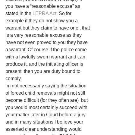
you have a “reasonable excuse” as 
stated in the 
LEPRA
Act
. So for 
example if they do not show you a 
warrant but they claim to have one , that 
is a very reasonable excuse as they 
have not even proved to you they have 
a warrant. Of course if the police come 
with a lawfully sworn warrant and can 
produce it, and the initiating officer is 
present, then you are duty bound to 
comply.
Im not necessarily saying the situation 
of forced child removals might not still 
become difficult (for they often are)  but 
you would most certainly succeed with 
your matter later in Court before a jury 
and in many situations I believe your 
asserted clear understanding would 