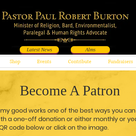
Latest News
Alms
Shop
Events
Contribute
Fundraisers
Become A Patron
t my good works one of the best ways you can 
h a one-off donation or either monthly or yea
 QR code below or click on the image.