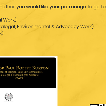
whether you would like your patronage to go t
al Work)
aralegal, Environmental & Advocacy Work)
k)