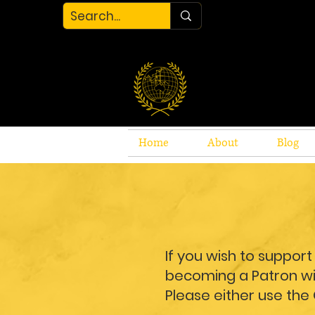
Home
About
Blog
If you wish to suppor
becoming a Patron wit
Please either use the