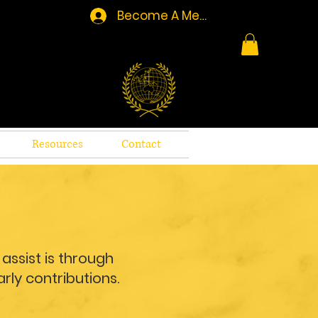
Become A Member/Log In
Resources
Contact
assist is through
rly contributions.