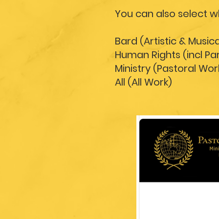
You can also select 
Bard (Artistic & Music
Human Rights (incl P
Ministry (Pastoral Wor
All (All Work)