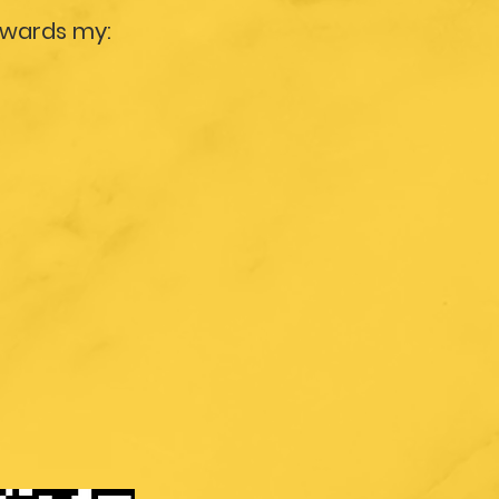
owards my: