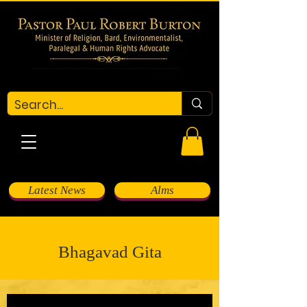
Latest News
Alms
Bhagavad Gita