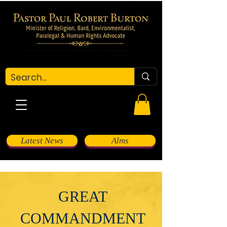
Latest News
Alms
GREAT
COMMANDMENT