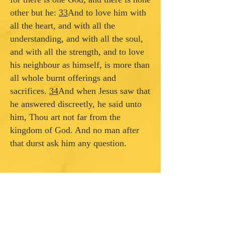
other but he:
33
And to love him with
all the heart, and with all the
understanding, and with all the soul,
and with all the strength, and to love
his neighbour as himself, is more than
all whole burnt offerings and
sacrifices.
34
And when Jesus saw that
he answered discreetly, he said unto
him, Thou art not far from the
kingdom of God. And no man after
that durst ask him any question.