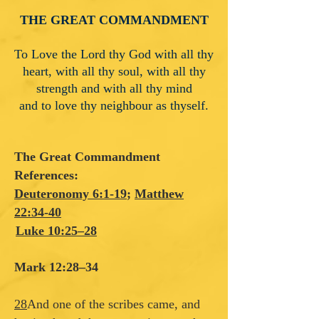
THE GREAT COMMANDMENT
To Love the Lord thy God with all thy
heart, with all thy soul, with all thy
strength and with all thy mind
and to love thy neighbour as thyself.
The Great Commandment
References:
Deuteronomy 6:1-19
;
Matthew
22:34-40
Luke 10:25–28
Mark 12:28–34
28
And one of the scribes came, and