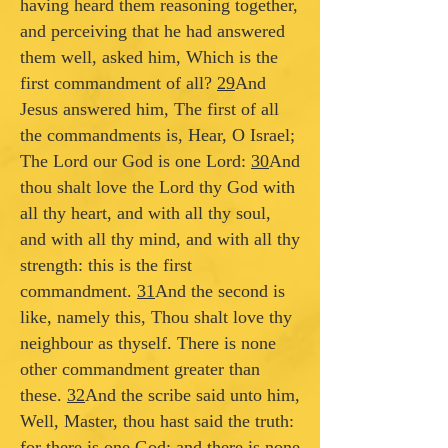
having heard them reasoning together,
and perceiving that he had answered
them well, asked him, Which is the
first commandment of all?
29
And
Jesus answered him, The first of all
the commandments is, Hear, O Israel;
The Lord our God is one Lord:
30
And
thou shalt love the Lord thy God with
all thy heart, and with all thy soul,
and with all thy mind, and with all thy
strength: this is the first
commandment.
31
And the second is
like, namely this, Thou shalt love thy
neighbour as thyself. There is none
other commandment greater than
these.
32
And the scribe said unto him,
Well, Master, thou hast said the truth:
for there is one God; and there is none