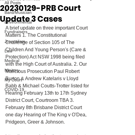
All Posts
20230129-PRB Court
Bard/Musician
Update 3 Cases
Environmental
A brief update on three important Court 
Fundraisers
Matters 1. The Constitutional 
Journalism
Challenge of Section 105 of The 
Children And Young Person's (Care & 
Law
Protection) Act NSW 1998 being filed 
Medical
with the High Court of Australia. 2. Our 
Ministry
Malicious Prosecution Paul Robert 
Burton & Andrew Katelaris v Lloyd 
My Court
Babb & Michael Coutts-Trotter listed for 
COVID-19
Hearing February 13th to 17th Sydney 
District Court, Courtroom TBA 3. 
February 8th Brisbane District Court 
one day Hearing of The King v O'Dea, 
Pridgeon, Greer & Johnson. 