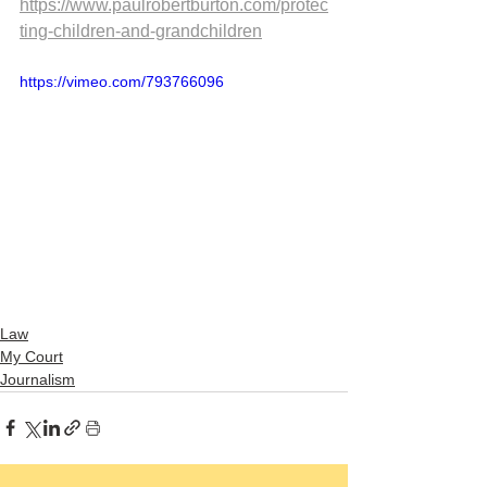
https://www.paulrobertburton.com/protec
ting-children-and-grandchildren
https://vimeo.com/793766096
Law
My Court
Journalism