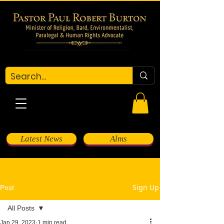
Latest News
Alms
Sign Up
Post
All Posts
Jan 29, 2023
1 min read