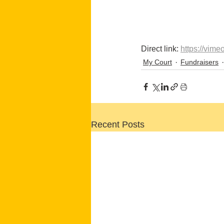
Direct link: 
https://vim
My Court
Fundraisers
Recent Posts