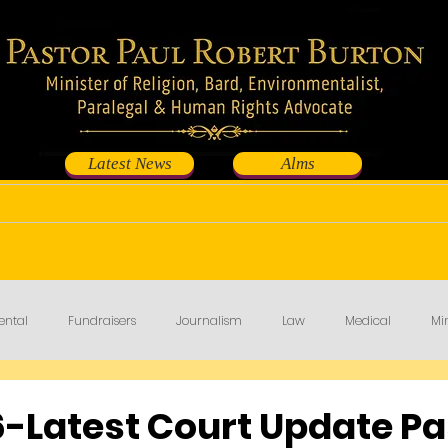
Latest News
Alms
Shop
Events
Contribute
Fundraisers
ental
Fundraisers
Journalism
Law
Medical
Min
-Latest Court Update Pa