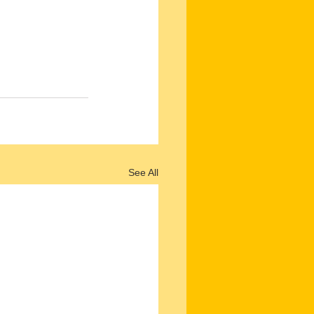
See All