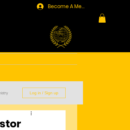
Become A Member/Log In
Resources
Contact
istry
Log in / Sign up
stor