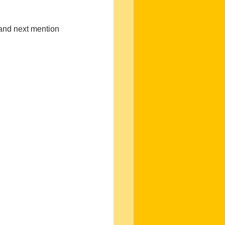
and next mention 