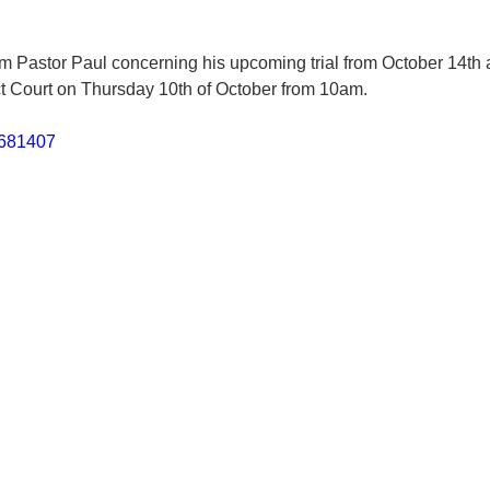
m Pastor Paul concerning his upcoming trial from October 14th 
ct Court on Thursday 10th of October from 10am.
6681407