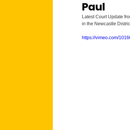
Paul
Latest Court Update fro
in the Newcastle Distri
https://vimeo.com/101