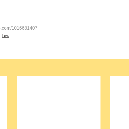
eo.com/1016681407
Law