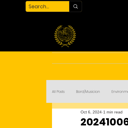
Home
About
Blog
All Posts
Bard/Musician
Environm
Oct 6, 2024
1 min read
My Court
COVID-19
20241006