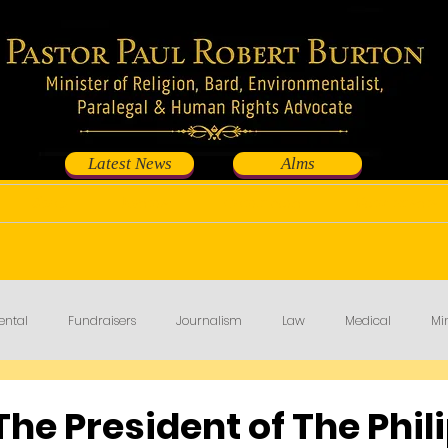
Latest News
Alms
Shop
Events
Contribute
Fundraisers
ental
Fundraisers
Journalism
Law
Medical
Min
The President of The Phil