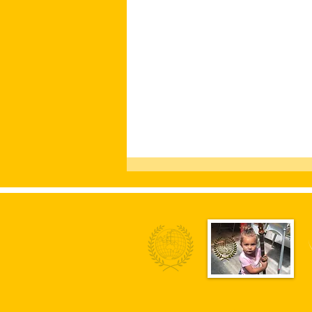
Fund Community Activist