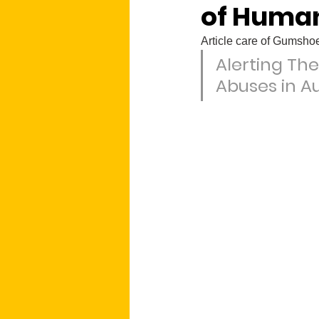
of Human
Article care of Gumsh
Alerting The
Abuses in Au