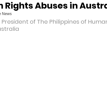
 Rights Abuses in Austra
oe News
 President of The Philippines of Human
stralia