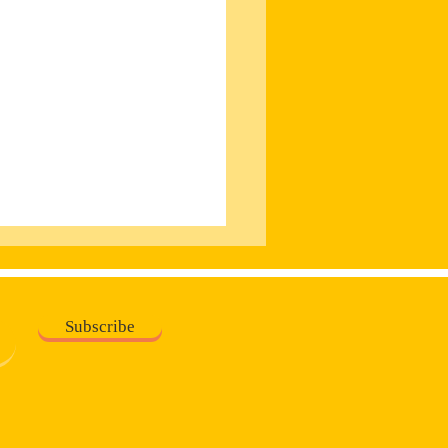
Subscribe
on v The King