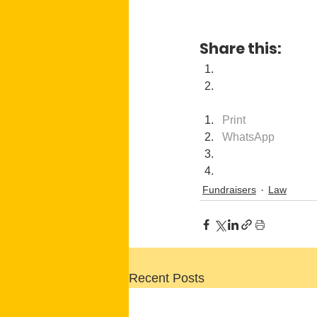
Share this:
Print
WhatsApp
Fundraisers
Law
Recent Posts