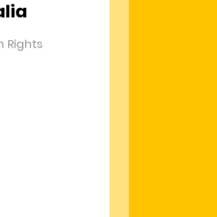
lia
 Rights 