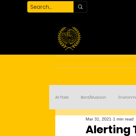
Home
About
Blog
All Posts
Bard/Musician
Environm
Mar 31, 2021
1 min read
My Court
COVID-19
Alerting 