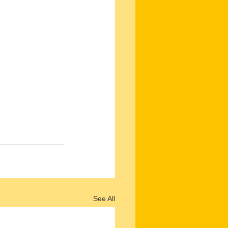
See All