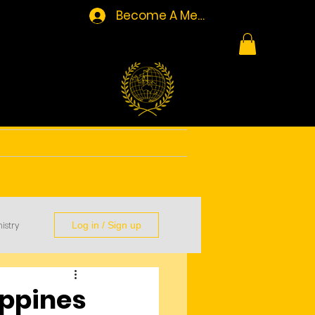
Become A Member/Log In
Resources
Contact
istry
Log in / Sign up
ippines