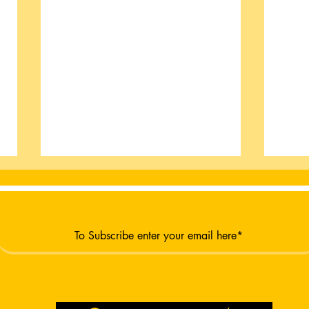
Burt
New Moon New