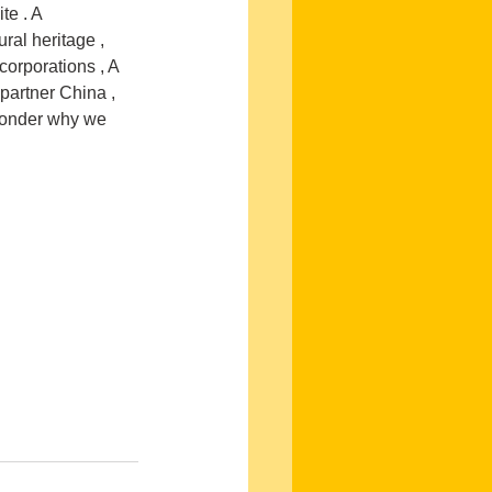
e . A 
ral heritage , 
corporations , A 
 partner China , 
wonder why we 