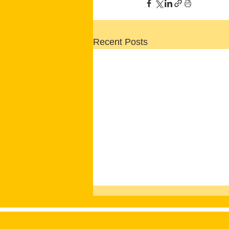
Recent Posts