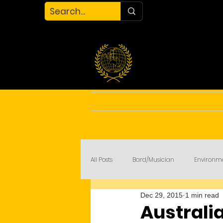
Home
About
Blog
All Posts
Bard/Musician
Environm
Dec 29, 2015
1 min read
My Court
COVID-19
Australia