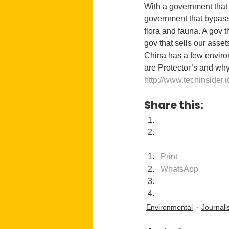
With a government that 
government that bypasses
flora and fauna. A gov t
gov that sells our asset
China has a few enviro
are Protector’s and wh
http://www.techinsider.i
Share this:
Print
WhatsApp
Environmental
Journal