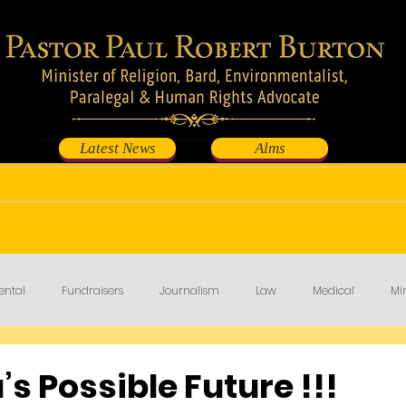
Latest News
Alms
Shop
Events
Contribute
Fundraisers
ental
Fundraisers
Journalism
Law
Medical
Min
’s Possible Future !!!