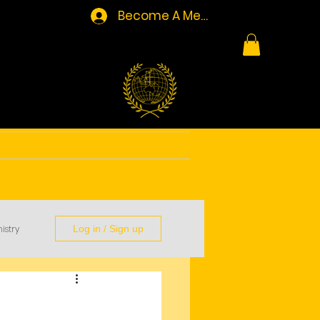
Become A Member/Log In
Resources
Contact
istry
Log in / Sign up