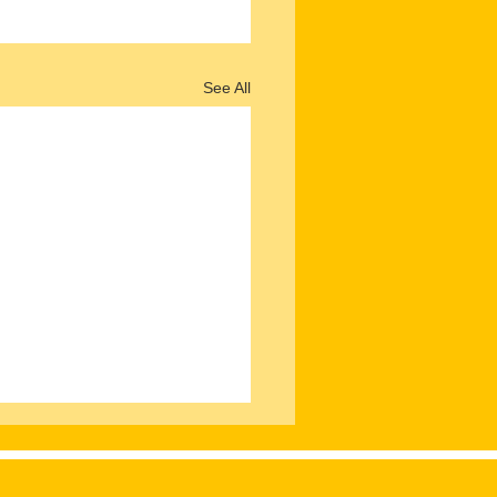
See All