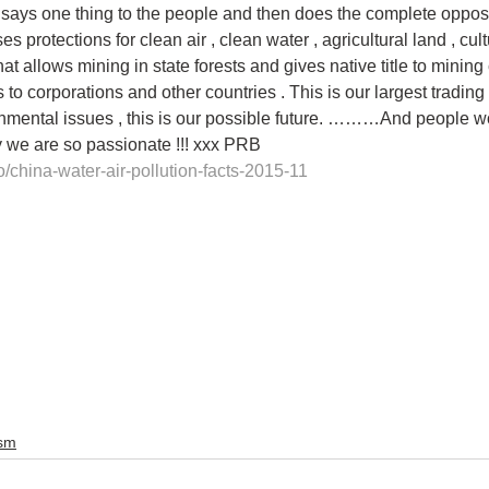
says one thing to the people and then does the complete opposit
 protections for clean air , clean water , agricultural land , cultu
hat allows mining in state forests and gives native title to mining 
s to corporations and other countries . This is our largest trading
nmental issues , this is our possible future. ………And people 
y we are so passionate !!! xxx PRB
o/china-water-air-pollution-facts-2015-11
ism