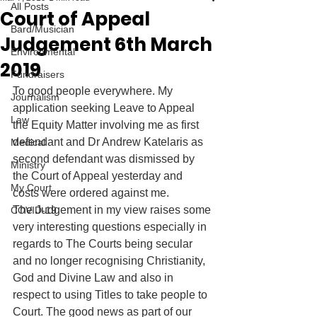
All Posts
Court of Appeal
Bard/Musician
Judgement 6th March
Environmental
2019
Fundraisers
To good people everywhere. My 
Journalism
application seeking Leave to Appeal 
Law
the Equity Matter involving me as first 
defendant and Dr Andrew Katelaris as 
Medical
second defendant was dismissed by 
Ministry
the Court of Appeal yesterday and 
My Court
costs were ordered against me. 
The Judgement in my view raises some 
COVID-19
very interesting questions especially in 
regards to The Courts being secular 
and no longer recognising Christianity, 
God and Divine Law and also in 
respect to using Titles to take people to 
Court. The good news as part of our 