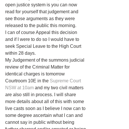
open justice system is you can now 
read for yourself that judgement and 
see those arguments as they were 
released to the public this morning.
I can of course Appeal this decision 
and if I were to do so I would have to 
seek Special Leave to the High Court 
within 28 days. 
My Judgement of the summons judicial 
review of the Criminal Matter for 
identical charges is tomorrow 
Courtroom 10E in the 
Supreme Court 
NSW at 10am
 and my two civil matters 
are also still in process. I will share 
more details about all of this with some 
live casts soon as I believe I now can to 
some degree ascertain what I can and 
cannot say in public without being 