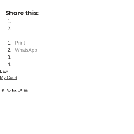
Share this:
Print
WhatsApp
Law
My Court
See All
Recent Posts