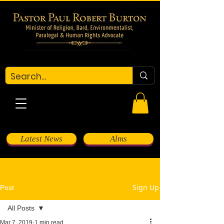
Latest News
Alms
Sign Up
Post
All Posts
Mar 7, 2019
1 min read