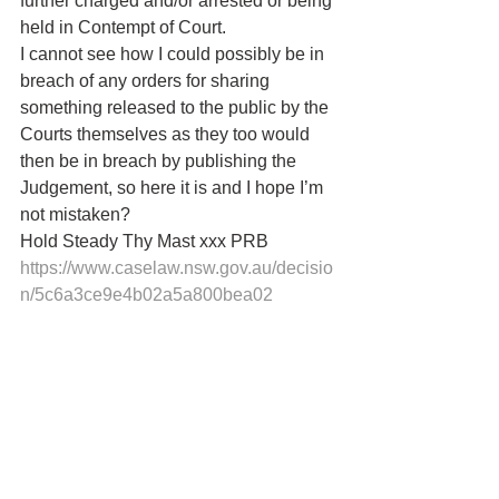
further charged and/or arrested or being 
held in Contempt of Court.
I cannot see how I could possibly be in 
breach of any orders for sharing 
something released to the public by the 
Courts themselves as they too would 
then be in breach by publishing the 
Judgement, so here it is and I hope I’m 
not mistaken?
Hold Steady Thy Mast xxx PRB 
https://www.caselaw.nsw.gov.au/decisio
n/5c6a3ce9e4b02a5a800bea02