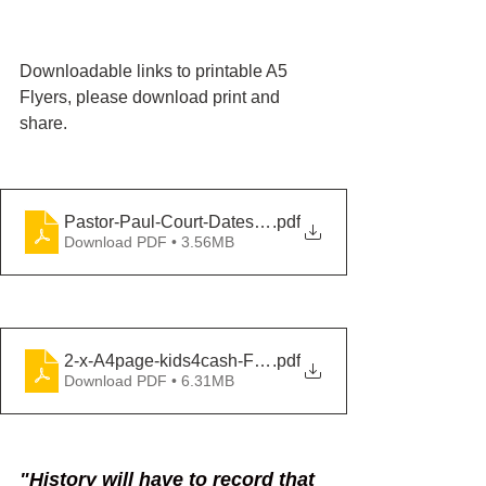
Downloadable links to printable A5 
Flyers, please download print and 
share.
Pastor-Paul-Court-Dates-Double
.pdf
Download PDF • 3.56MB
2-x-A4page-kids4cash-Flyer
.pdf
Download PDF • 6.31MB
"History will have to record that 