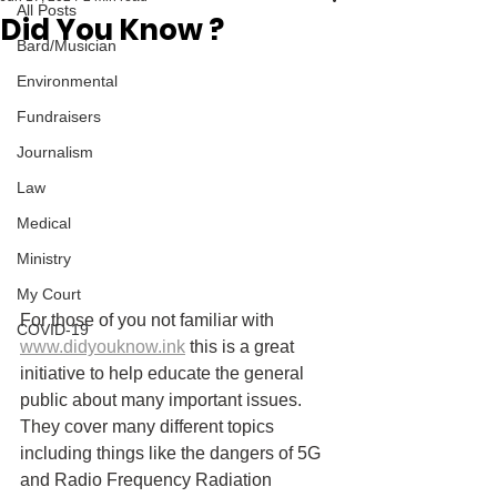
All Posts
Did You Know ?
Bard/Musician
Environmental
Fundraisers
Journalism
Law
Medical
Ministry
My Court
For those of you not familiar with 
COVID-19
www.didyouknow.ink
 this is a great 
initiative to help educate the general 
public about many important issues. 
They cover many different topics 
including things like the dangers of 5G 
and Radio Frequency Radiation 