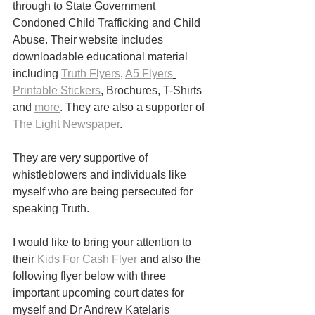
through to State Government 
Condoned Child Trafficking and Child 
Abuse. Their website includes 
downloadable educational material 
including 
Truth Flyers
, 
A5 Flyers
Printable Stickers
, Brochures, T-Shirts 
and 
more
. They are also a supporter of 
The Light Newspaper
.
They are very supportive of 
whistleblowers and individuals like 
myself who are being persecuted for 
speaking Truth. 
I would like to bring your attention to 
their 
Kids For Cash Flyer
 and also the 
following flyer below with three 
important upcoming court dates for 
myself and Dr Andrew Katelaris 