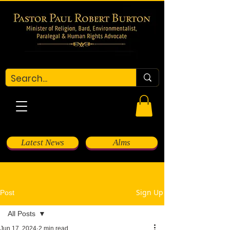
Latest News
Alms
Sign Up
Post
All Posts
Jun 17, 2024
2 min read