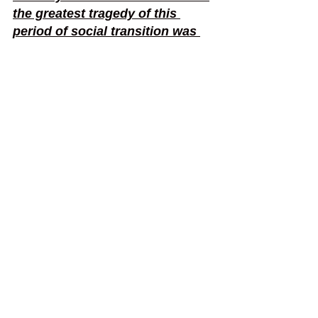
the greatest tragedy of this 
period of social transition was 
not the strident clamour of the 
bad people, but the appalling 
silence of the good people. 
Injustice anywhere is a threat to 
justice everywhere. We are 
caught in an inescapable 
network of mutuality, tied in a 
single garment of destiny. 
Whatever affects one directly, 
affects all indirectly. He who 
passively accepts evil is as 
much involved in it as he who 
helps to perpetrate it. He who 
accepts evil without protesting 
against it is really cooperating 
with it." - Martin Luther King 