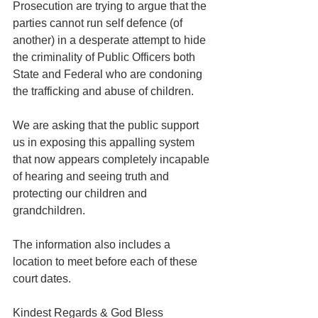
Prosecution are trying to argue that the 
parties cannot run self defence (of 
another) in a desperate attempt to hide 
the criminality of Public Officers both 
State and Federal who are condoning 
the trafficking and abuse of children.
We are asking that the public support 
us in exposing this appalling system 
that now appears completely incapable 
of hearing and seeing truth and 
protecting our children and 
grandchildren.
The information also includes a 
location to meet before each of these 
court dates.
Kindest Regards & God Bless