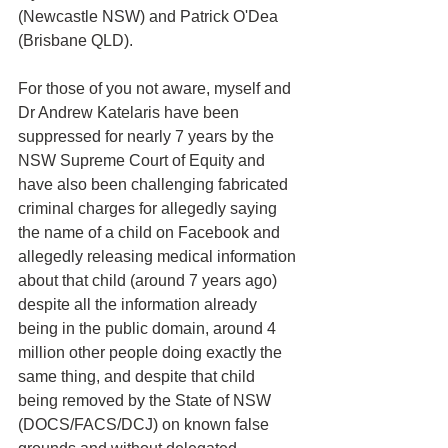
(Newcastle NSW) and Patrick O'Dea 
(Brisbane QLD).
For those of you not aware, myself and 
Dr Andrew Katelaris have been 
suppressed for nearly 7 years by the 
NSW Supreme Court of Equity and 
have also been challenging fabricated 
criminal charges for allegedly saying 
the name of a child on Facebook and 
allegedly releasing medical information 
about that child (around 7 years ago) 
despite all the information already 
being in the public domain, around 4 
million other people doing exactly the 
same thing, and despite that child 
being removed by the State of NSW 
(DOCS/FACS/DCJ) on known false 