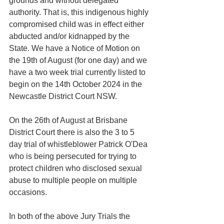
grounds and without delegated 
authority. That is, this indigenous highly 
compromised child was in effect either 
abducted and/or kidnapped by the 
State. We have a Notice of Motion on 
the 19th of August (for one day) and we 
have a two week trial currently listed to 
begin on the 14th October 2024 in the 
Newcastle District Court NSW.
On the 26th of August at Brisbane 
District Court there is also the 3 to 5 
day trial of whistleblower Patrick O'Dea 
who is being persecuted for trying to 
protect children who disclosed sexual 
abuse to multiple people on multiple 
occasions. 
In both of the above Jury Trials the 