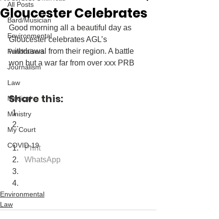
All Posts
Gloucester Celebrates
Bard/Musician
Good morning all a beautiful day as 
Environmental
Gloucester celebrates AGL’s 
withdrawal from their region. A battle 
Fundraisers
won but a war far from over xxx PRB
Journalism
Law
Share this:
Medical
Ministry
My Court
COVID-19
Print
WhatsApp
Environmental
Law