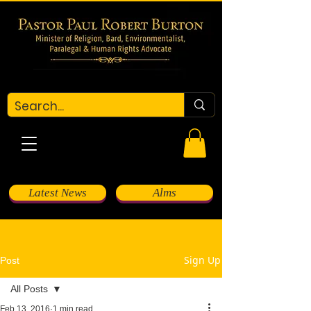
Latest News
Alms
Sign Up
Post
All Posts
Feb 13, 2016
1 min read