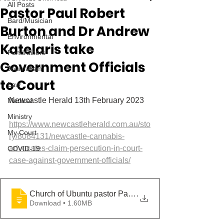
All Posts
Pastor Paul Robert
Bard/Musician
Burton and Dr Andrew
Environmental
Katelaris take
Fundraisers
Government Officials
Journalism
to Court
Law
Newcastle Herald 13th February 2023
Medical
Ministry
https://www.newcastleherald.com.au/sto
My Court
ry/8084131/newcastle-cannabis-
advocates-claim-persecution-in-court-
COVID-19
case-against-government-officials/
Church of Ubuntu pastor Paul Burton and medicinal can
.
Download • 1.60MB