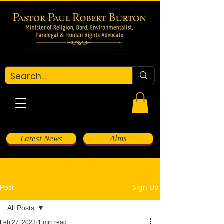
Latest News
Alms
Sign Up
Post
All Posts
Feb 27, 2023
1 min read