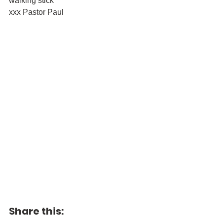
walking stick
xxx Pastor Paul
Share this: