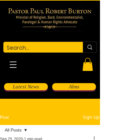
Latest News
Alms
Sign Up
Post
All Posts
Sep 25, 2020
1 min read