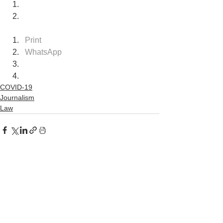
Print
WhatsApp
COVID-19
Journalism
Law
See All
Recent Posts