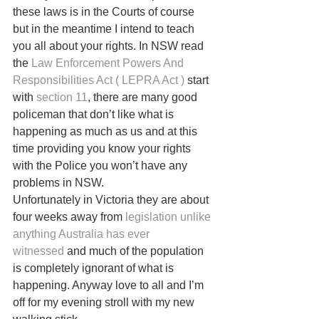
these laws is in the Courts of course 
but in the meantime I intend to teach 
you all about your rights. In NSW read 
the 
Law Enforcement Powers And 
Responsibilities Act ( LEPRA Act )
 start 
with 
section 11
, there are many good 
policeman that don’t like what is 
happening as much as us and at this 
time providing you know your rights 
with the Police you won’t have any 
problems in NSW.
Unfortunately in Victoria they are about 
four weeks away from 
legislation unlike 
anything Australia has ever 
witnessed
 and much of the population 
is completely ignorant of what is 
happening. Anyway love to all and I’m 
off for my evening stroll with my new 