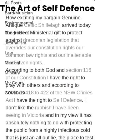
All Posts
The Art of Self Defence
Bard/Musician
How exciting my bargain Genuine 
Environmental
Antique 
Celtic Shillelagh
 arrived today 
the perfect Ministerial gift to protect 
Fundraisers
against 
draconian legislation that 
Journalism
overrides our constitution rights our 
Law
common law rights and our inalienable 
God given rights.
Medical
According to both God and 
section 116 
Ministry
of our Constitution
 I have the right to 
My Court
pray with others and according to 
sections 
418 to 422 of the NSW Crimes 
COVID-19
Act
 I have the right to 
Self Defence
. I 
don’t like the 
rubbish I have been 
seeing in Victoria
 and in my view it has 
absolutely nothing to do with protecting 
the public from a highly infectious cold 
that is just an all out lie, the place to test 