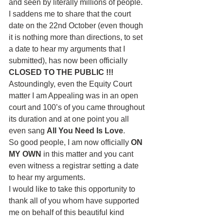
and seen by literally millions of people. 
I saddens me to share that the court 
date on the 22nd October (even though 
it is nothing more than directions, to set 
a date to hear my arguments that I 
submitted), has now been officially
CLOSED TO THE PUBLIC !!!
Astoundingly, even the Equity Court 
matter I am Appealing was in an open 
court and 100’s of you came throughout 
its duration and at one point you all 
even sang 
All You Need Is Love
.
So good people, I am now officially 
ON 
MY OWN
 in this matter and you cant 
even witness a registrar setting a date 
to hear my arguments. 
I would like to take this opportunity to 
thank all of you whom have supported 
me on behalf of this beautiful kind 