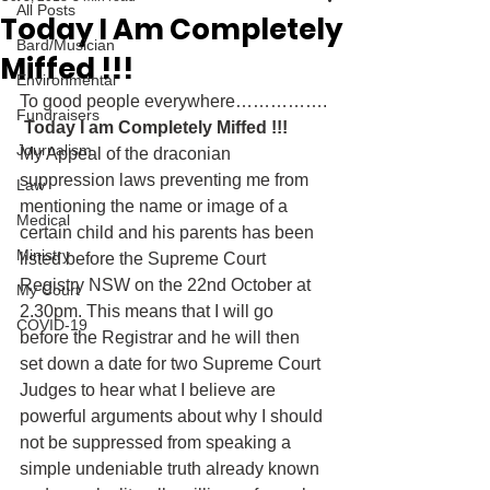
All Posts
Today I Am Completely
Bard/Musician
Miffed !!!
Environmental
To good people everywhere…………….
Fundraisers
 Today I am Completely Miffed !!! 
Journalism
My Appeal of the draconian 
suppression laws preventing me from 
Law
mentioning the name or image of a 
Medical
certain child and his parents has been 
Ministry
listed before the Supreme Court 
Registry NSW on the 22nd October at 
My Court
2.30pm. This means that I will go 
COVID-19
before the Registrar and he will then 
set down a date for two Supreme Court 
Judges to hear what I believe are 
powerful arguments about why I should 
not be suppressed from speaking a 
simple undeniable truth already known 