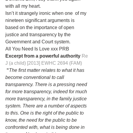
with all my heart.
Isn’t it strangely ironic when one  of my 
nineteen significant arguments is 
based on the importance of open 
justice and transparency by the 
Government and Court system.
All You Need Is Love xxx PRB
Excerpt from a powerful authority 
Re 
J (a child) [2013] EWHC 2694 (FAM)
 “
The first matter relates to what it has 
become conventional to call 
transparency. There is a pressing need 
for more transparency, indeed for much 
more transparency, in the family justice 
system. There are a number of aspects 
to this. One is the right of the public to 
know, the need for the public to be 
confronted with, what is being done in 