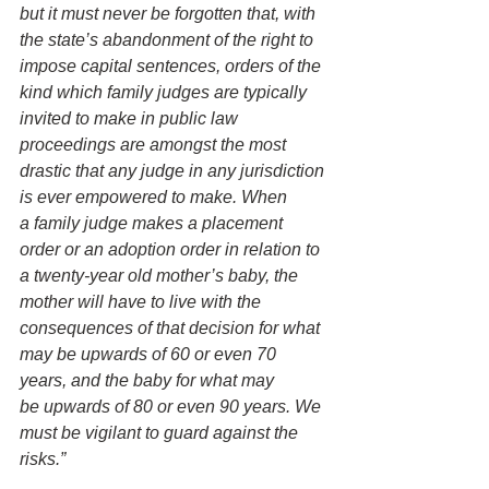
but it must never be forgotten that, with 
the state’s abandonment of the right to 
impose capital sentences, orders of the 
kind which family judges are typically 
invited to make in public law 
proceedings are amongst the most 
drastic that any judge in any jurisdiction 
is ever empowered to make. When 
a family judge makes a placement 
order or an adoption order in relation to 
a twenty-year old mother’s baby, the 
mother will have to live with the 
consequences of that decision for what 
may be upwards of 60 or even 70 
years, and the baby for what may 
be upwards of 80 or even 90 years. We 
must be vigilant to guard against the 
risks.”