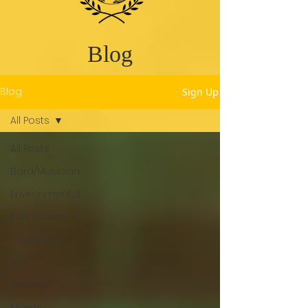
Blog
Blog
Sign Up
All Posts
All Posts
Bard/Musician
Environmental
Fundraisers
Journalism
Law
Medical
Ministry