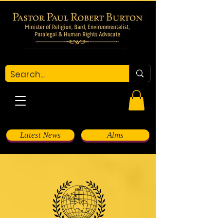
Latest News
Alms