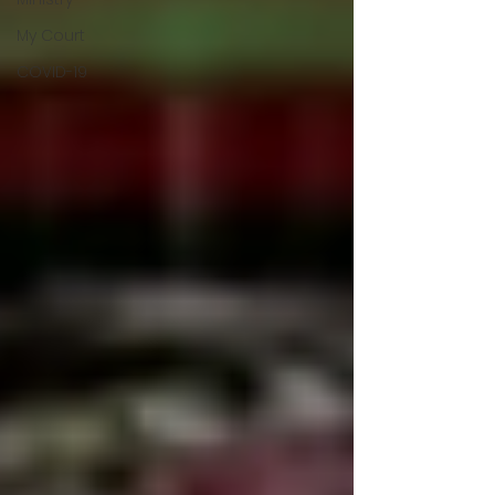
My Court
COVID-19