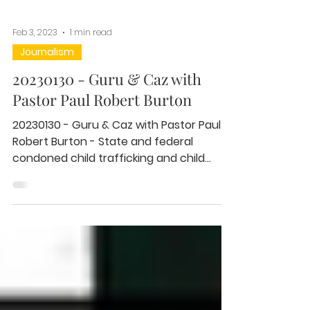
Feb 3, 2023
1 min read
Journalism
20230130 - Guru & Caz with
Pastor Paul Robert Burton
20230130 - Guru & Caz with Pastor Paul
Robert Burton - State and federal
condoned child trafficking and child
abuse