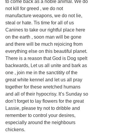
to come back as a noble animal. We do 
not kill for greed , we do not 
manufacture weapons, we do not lie, 
steal or hate. Tis time for all of us 
Canines to take our rightful place here 
on the earth , soon man will be gone 
and there will be much rejoicing from 
everything else on this beautiful planet. 
There is a reason that God is Dog spelt 
backwards, Let us all unite and bark as 
one , join me in the sanctitity of the 
great white kennel and let us all pray 
together for these wretched humans 
and all of their hypocrisy. It’s Sunday so 
don’t forget to lay flowers for the great 
Lassie, please try not to dribble and 
remember to control your desires, 
especially around the neighbours 
chickens.