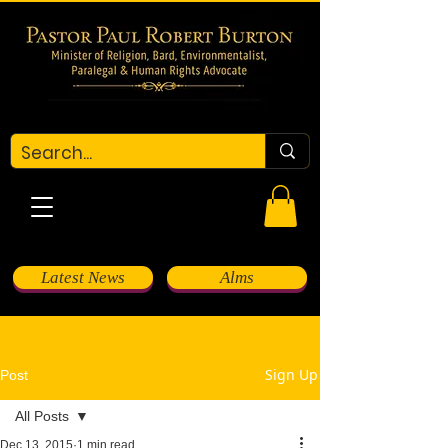
Latest News
Alms
Sign Up
Post
All Posts
Dec 13, 2015
1 min read