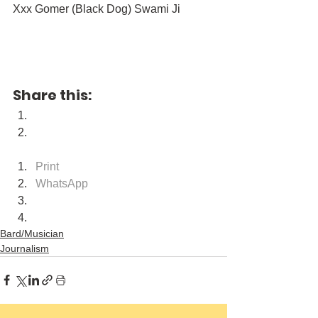
Xxx Gomer (Black Dog) Swami Ji
Share this:
Print
WhatsApp
Bard/Musician
Journalism