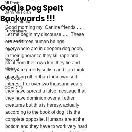
All Posts
God is Dog Spelt
Bard/Musician
Backwards !!!
Environmental
Good morning my  Canine friends ….. 
Fundraisers
Let me begin my discourse ….. These 
Journalism
are sad times human beings 
everywhere are in deepem dog pooh, 
Law
in their ignorance they kill rape and 
Medical
steal from their own kin, they lie and 
Ministry
many are greedy selfish and can think 
of nothing other than their own self 
My Court
interest. For over two thousand years 
COVID-19
they have spread a false message that 
they have dominion over all other 
creatures but this is heresy, actually 
according to the book of dog it is the 
complete opposite. Humans are at the 
bottom and they have to work very hard 