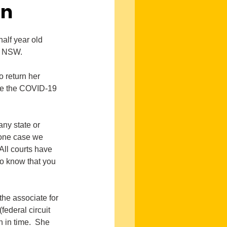
on
alf year old 
in NSW.
 return her 
ive the COVID-19 
ny state or 
 one case we 
 All courts have 
o know that you 
the associate for 
federal circuit 
n in time.  She 