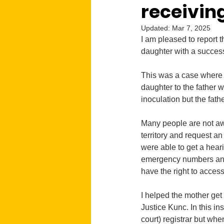
receivin
Updated:
Mar 7, 2025
I am pleased to report 
daughter with a success
This was a case where a
daughter to the father 
inoculation but the fath
Many people are not aw
territory and request a
were able to get a heari
emergency numbers and a
have the right to access
I helped the mother get 
Justice Kunc. In this in
court) registrar but whe