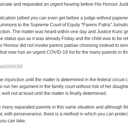
sociate and requested an urgent hearing before His Honour Just
plication (albeit you can even get before a judge without paperwo
 summons to the Supreme Court of Equity “Parens Patria” Jurisdic
nction. The matter was heard within one day and Justice Kunc gr
he status quo as it was already Friday and the child was to be re
is Honour did not invoke parens patriae choosing instead to sen
t that now has an urgent COVID-19 list for the many parents in th
u/covid-list
 injunction until the matter is determined in the federal circuit c
o run her argument in the family court without risk of her daught
 well not at least until the matter is finally determined.
 many separated parents in this same situation and although this 
at, with perseverance, there is a method in which you can protect
 you can take.