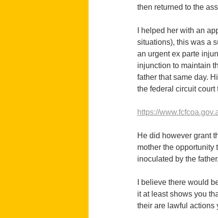
then returned to the as
I helped her with an ap
situations), this was a
an urgent ex parte inju
injunction to maintain t
father that same day. H
the federal circuit cour
https://www.fcfcoa.gov.a
He did however grant the
mother the opportunity t
inoculated by the father,
I believe there would be
it at least shows you th
their are lawful actions