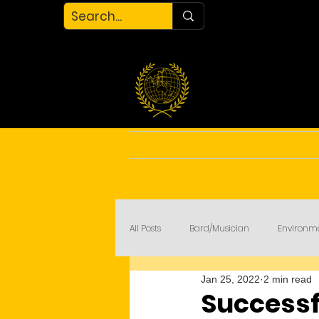
Home
About
Blog
All Posts
Bard/Musician
Environm
Jan 25, 2022
2 min read
My Court
COVID-19
Successfu