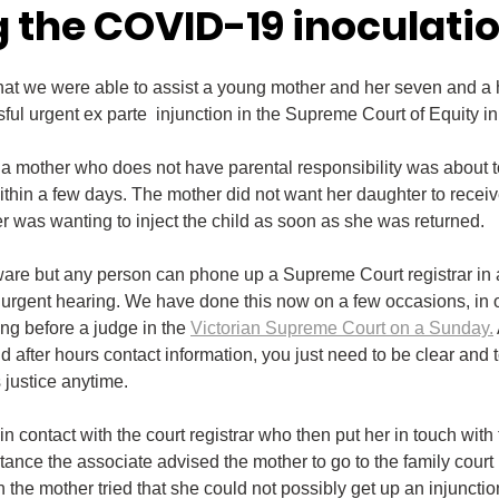
g the COVID-19 inoculati
that we were able to assist a young mother and her seven and a h
ful urgent ex parte  injunction in the Supreme Court of Equity 
 mother who does not have parental responsibility was about to
within a few days. The mother did not want her daughter to rece
er was wanting to inject the child as soon as she was returned.
are but any person can phone up a Supreme Court registrar in a
n urgent hearing. We have done this now on a few occasions, in
ng before a judge in the 
Victorian Supreme Court on a Sunday.
fter hours contact information, you just need to be clear and t
 justice anytime.
in contact with the court registrar who then put her in touch with 
stance the associate advised the mother to go to the family court (
n the mother tried that she could not possibly get up an injunctio