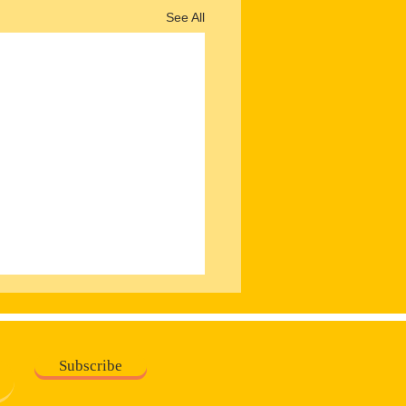
See All
Subscribe