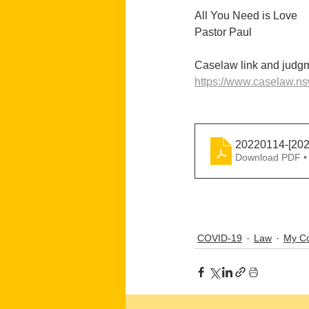
All You Need is Love
Pastor Paul
Caselaw link and judgm
https://www.caselaw.n
20220114-[20
Download PDF •
COVID-19
Law
My Co