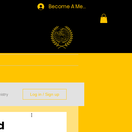
Become A Member/Log In
Resources
Contact
istry
Log in / Sign up
d