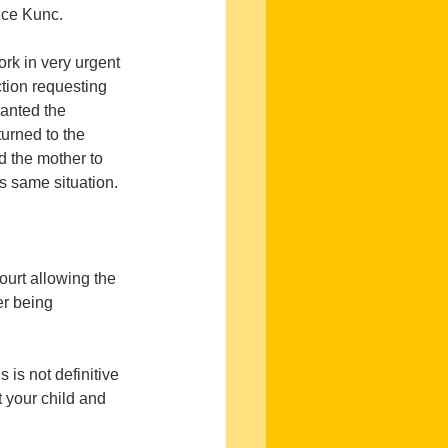
ice Kunc.
rk in very urgent 
tion requesting 
anted the 
turned to the 
d the mother to 
is same situation.
ourt allowing the 
er being 
is not definitive 
 your child and 