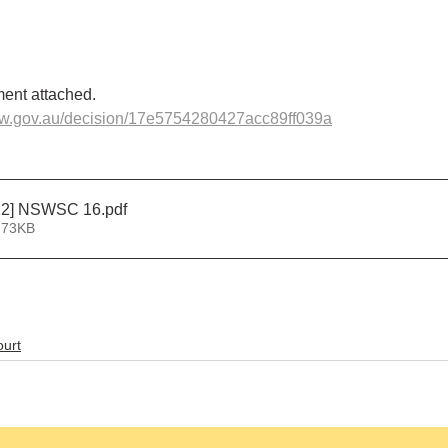
ent attached.
sw.gov.au/decision/17e5754280427acc89ff039a
22] NSWSC 16
.pdf
 73KB
urt