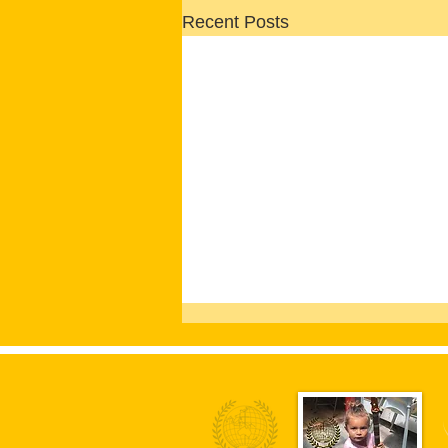
Recent Posts