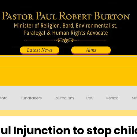
Latest News
Alms
Shop
Events
Contribute
Fundraisers
ental
Fundraisers
Journalism
Law
Medical
Min
l Injunction to stop chil