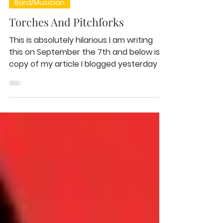
Sep 7, 2020
1 min read
Bard/Musician
Torches And Pitchforks
This is absolutely hilarious I am writing
this on September the 7th and below is a
copy of my article I blogged yesterday as
a backup for...