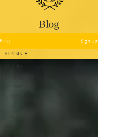
Blog
Blog
Sign Up
All Posts
All Posts
Bard/Musician
Environmental
Fundraisers
Journalism
Law
Medical
Ministry