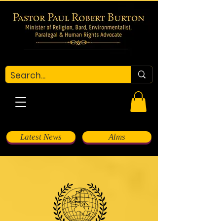
Latest News
Alms