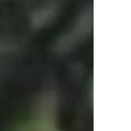
My Court
COVID-19