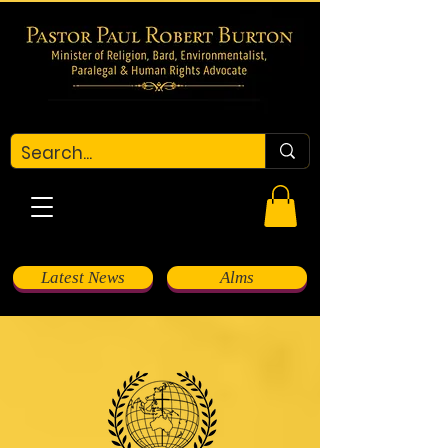
Latest News
Alms