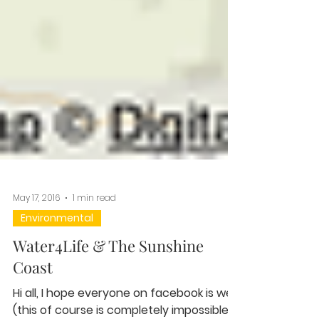
May 17, 2016
1 min read
Environmental
Water4Life & The Sunshine
Coast