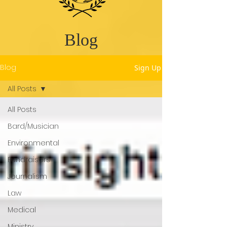
Blog
Blog
Sign Up
All Posts
All Posts
Bard/Musician
Environmental
Fundraisers
Journalism
Law
Medical
Ministry