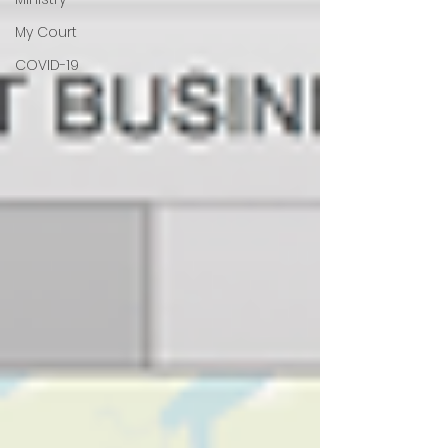
My Court
COVID-19