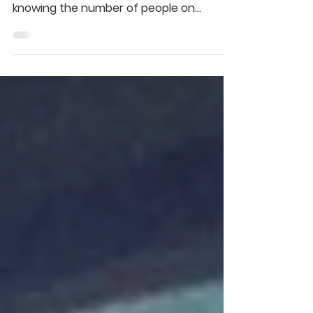
Hi all, I hope everyone on facebook is well
(this of course is completely impossible
knowing the number of people on
facebook and the...